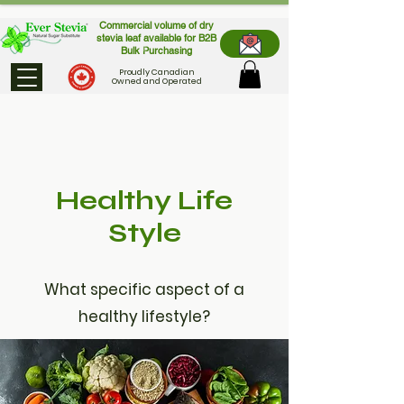
Commercial volume of dry
stevia leaf available for B2B
Bulk Purchasing
Proudly Canadian
Owned and Operated
Healthy Life
Style
What specific aspect of a
healthy lifestyle?