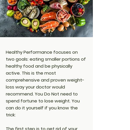
Healthy Performance focuses on
two goals: eating smaller portions of
healthy food and be physically
active. This is the most
comprehensive and proven weight-
loss way your doctor would
recommend. You Do Not need to
spend fortune to lose weight. You
can do it yourself if you know the
trick:
The first step is to get rid of your