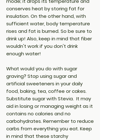
mode; it drops its temperature and
conserves heat by storing fat for
insulation. On the other hand, with
sufficient water, body temperature
rises and fat is burned. So be sure to
drink up! Also, keep in mind that fiber
wouldn't work if you don't drink
enough water!
What would you do with sugar
graving? Stop using sugar and
artificial sweeteners in your daily
food, baking, tea, coffee or cakes.
Substitute sugar with Stevia. It may
aid in losing or managing weight as it
contains no calories and no
carbohydrates. Remember to reduce
carbs from everything you eat. Keep
in mind that these starchy