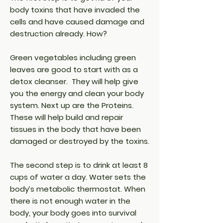
body toxins that have invaded the
cells and have caused damage and
destruction already. How?
Green vegetables including green
leaves are good to start with as a
detox cleanser. They will help give
you the energy and clean your body
system. Next up are the Proteins.
These will help build and repair
tissues in the body that have been
damaged or destroyed by the toxins.
The second step is to drink at least 8
cups of water a day. Water sets the
body’s metabolic thermostat. When
there is not enough water in the
body, your body goes into survival