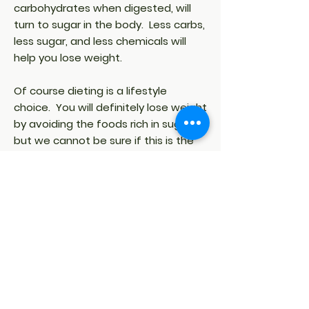
carbohydrates when digested, will
turn to sugar in the body. Less carbs,
less sugar, and less chemicals will
help you lose weight.
Of course dieting is a lifestyle
choice. You will definitely lose weight
by avoiding the foods rich in sugar,
but we cannot be sure if this is the
best way for everyone who is
dieting. If you want to lose a
substantial amount of pounds in a
certain number of weeks, then you
better consult your physician or your
dietitian who will work out a
customized eating plan. This eating
plan is a long-term maintenance
solution and a good idea, especially
for those who eat a lot of sweets