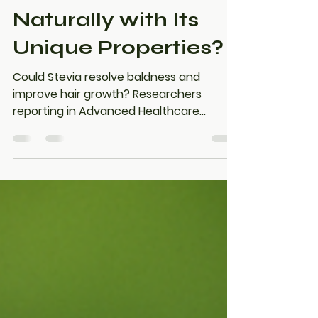
Can Stevia Boost
Hair Growth
Naturally with Its
Unique Properties?
Could Stevia resolve baldness and
improve hair growth? Researchers
reporting in Advanced Healthcare
Materials have found that stevioside, a
natural sweetener extracted from the
Stevia plant, can help improve how well
the drug is absorbed through the skin.