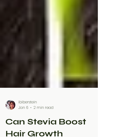
ibiberstein
Jan 6
2 min read