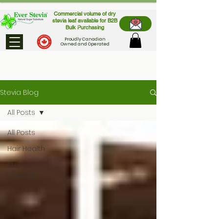
Commercial volume of dry
stevia leaf available for B2B
Bulk Purchasing
Proudly Canadian
Owned and Operated
Stevia Blog
All Posts
All Posts
Hair Health
Stevia
Science