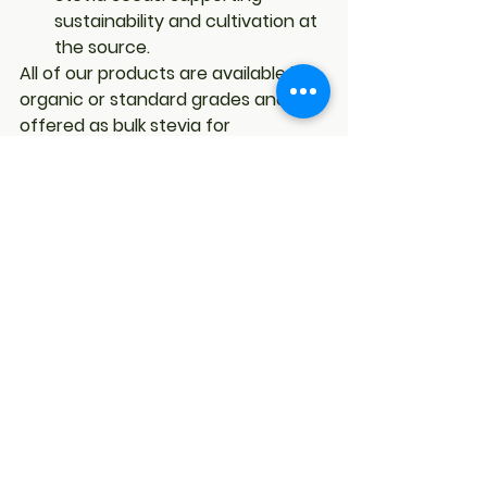
sustainability and cultivation at 
the source.
All of our products are available in 
organic or standard grades and are 
offered as 
bulk stevia
 for 
businesses in Canada and 
worldwide.
Final Thoughts
In a crowded marketplace where 
many “stevia” products are diluted 
blends, EverStevia stands out for its 
commitment to authenticity. By 
offering only 
pure stevia extract
, 
we give businesses and consumers 
the chance to experience the true 
power of stevia—concentrated 
sweetness without sugar, calories, 