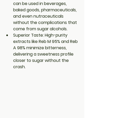
can be used in beverages, 
baked goods, pharmaceuticals, 
and even nutraceuticals 
without the complications that 
come from sugar alcohols.
Superior Taste
: High-purity 
extracts like Reb M 95% and Reb 
A 98% minimize bitterness, 
delivering a sweetness profile 
closer to sugar without the 
crash.