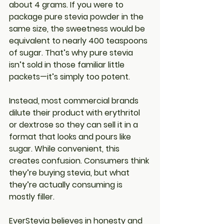
about 4 grams. If you were to 
package 
pure stevia powder
 in the 
same size, the sweetness would be 
equivalent to nearly 
400 teaspoons 
of sugar
. That’s why pure stevia 
isn’t sold in those familiar little 
packets—it’s simply too potent.
Instead, most commercial brands 
dilute their product with erythritol 
or dextrose so they can sell it in a 
format that looks and pours like 
sugar. While convenient, this 
creates confusion. Consumers think 
they’re buying stevia, but what 
they’re actually consuming is 
mostly filler.
EverStevia believes in honesty and 