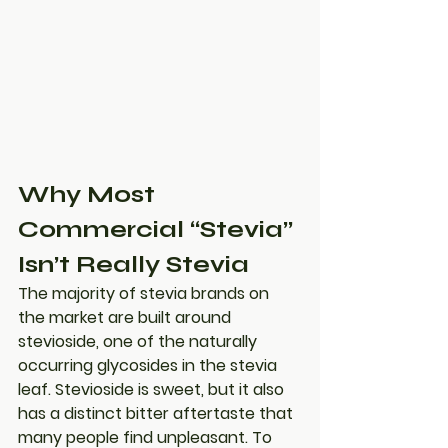
Why Most 
Commercial “Stevia” 
Isn’t Really Stevia
The majority of stevia brands on 
the market are built around 
stevioside
, one of the naturally 
occurring glycosides in the stevia 
leaf. Stevioside is sweet, but it also 
has a distinct bitter aftertaste that 
many people find unpleasant. To 