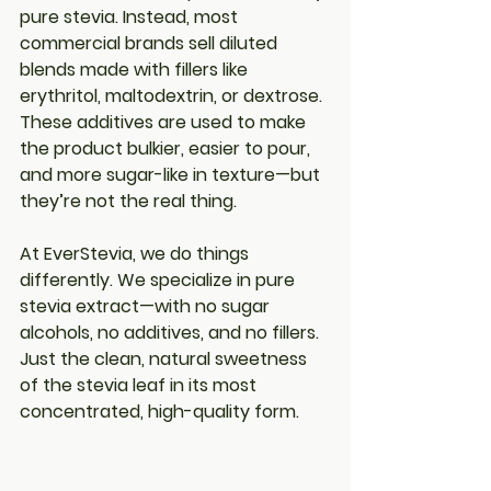
pure stevia
. Instead, most 
commercial brands sell diluted 
blends made with fillers like 
erythritol, maltodextrin, or dextrose. 
These additives are used to make 
the product bulkier, easier to pour, 
and more sugar-like in texture—but 
they’re not the real thing.
At 
EverStevia
, we do things 
differently. We specialize in 
pure 
stevia extract
—with no sugar 
alcohols, no additives, and no fillers. 
Just the clean, natural sweetness 
of the stevia leaf in its most 
concentrated, high-quality form.