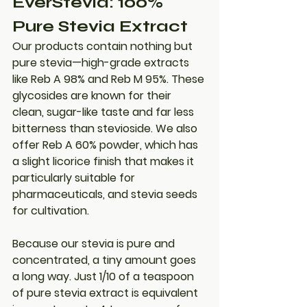
EverStevia: 100% 
Pure Stevia Extract
Our products contain nothing but 
pure stevia
—high-grade extracts 
like Reb A 98% and Reb M 95%. These 
glycosides are known for their 
clean, sugar-like taste and far less 
bitterness than stevioside. We also 
offer Reb A 60% powder, which has 
a slight licorice finish that makes it 
particularly suitable for 
pharmaceuticals, and stevia seeds 
for cultivation.
Because our stevia is pure and 
concentrated, a tiny amount goes 
a long way. Just 
1/10 of a teaspoon 
of pure stevia extract is equivalent 