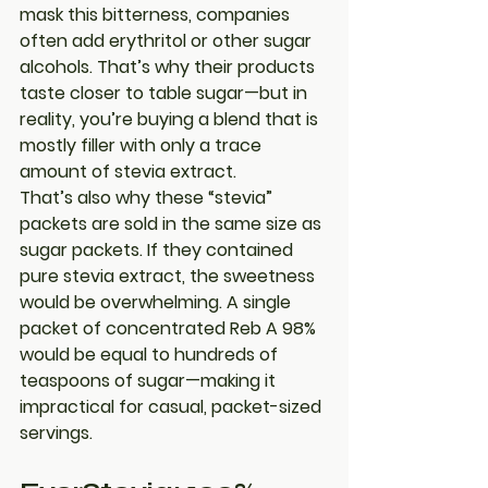
mask this bitterness, companies 
often add erythritol or other sugar 
alcohols. That’s why their products 
taste closer to table sugar—but in 
reality, you’re buying a blend that is 
mostly filler with only a trace 
amount of stevia extract.
That’s also why these “stevia” 
packets are sold in the same size as 
sugar packets. If they contained 
pure stevia extract
, the sweetness 
would be overwhelming. A single 
packet of concentrated Reb A 98% 
would be equal to hundreds of 
teaspoons of sugar—making it 
impractical for casual, packet-sized 
servings.