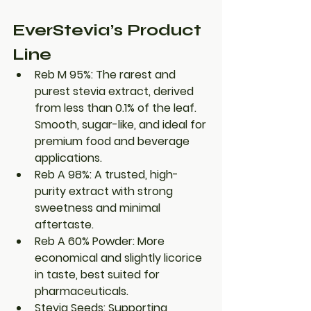
EverStevia’s Product 
Line
Reb M 95%
: The rarest and 
purest stevia extract, derived 
from less than 0.1% of the leaf. 
Smooth, sugar-like, and ideal for 
premium food and beverage 
applications.
Reb A 98%
: A trusted, high-
purity extract with strong 
sweetness and minimal 
aftertaste.
Reb A 60% Powder
: More 
economical and slightly licorice 
in taste, best suited for 
pharmaceuticals.
Stevia Seeds
: Supporting 