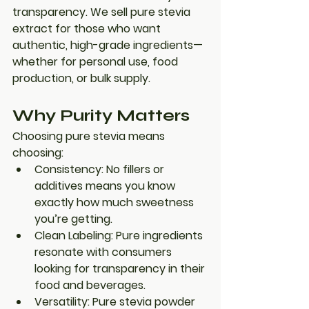
transparency. We sell 
pure stevia 
extract
 for those who want 
authentic, high-grade ingredients—
whether for personal use, food 
production, or bulk supply.
Why Purity Matters
Choosing 
pure stevia
 means 
choosing:
Consistency
: No fillers or 
additives means you know 
exactly how much sweetness 
you’re getting.
Clean Labeling
: Pure ingredients 
resonate with consumers 
looking for transparency in their 
food and beverages.
Versatility
: Pure stevia powder 