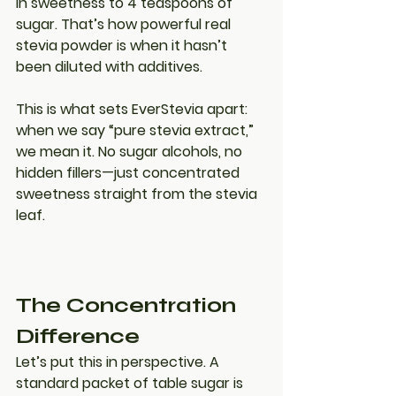
in sweetness to 4 teaspoons of 
sugar
. That’s how powerful real 
stevia powder is when it hasn’t 
been diluted with additives.
This is what sets EverStevia apart: 
when we say “pure stevia extract,” 
we mean it. No sugar alcohols, no 
hidden fillers—just concentrated 
sweetness straight from the stevia 
leaf.
The Concentration 
Difference
Let’s put this in perspective. A 
standard packet of table sugar is 