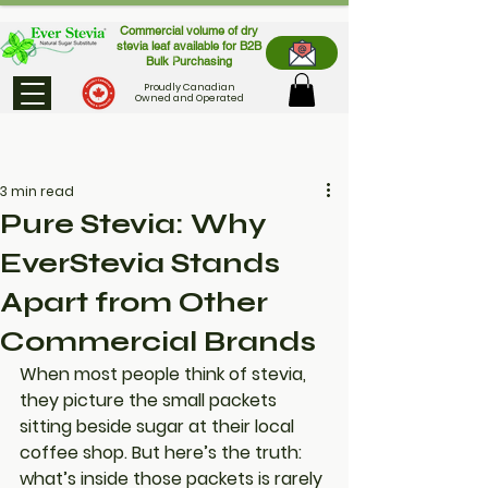
Commercial volume of dry
stevia leaf available for B2B
Bulk Purchasing
Proudly Canadian
Owned and Operated
3 min read
Pure Stevia: Why
EverStevia Stands
Apart from Other
Commercial Brands
When most people think of stevia, 
they picture the small packets 
sitting beside sugar at their local 
coffee shop. But here’s the truth: 
what’s inside those packets is rarely 