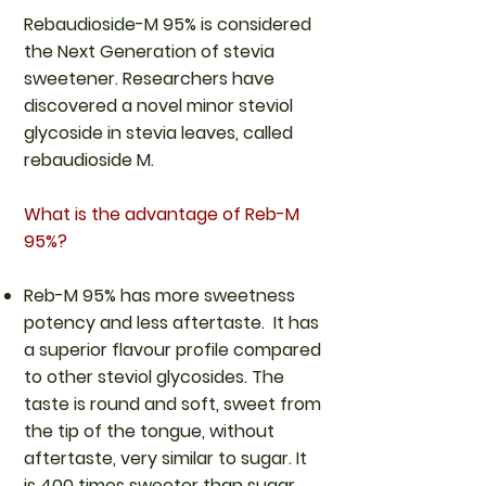
Rebaudioside-M 95% is considered
the Next Generation of stevia
sweetener. Researchers have
discovered a novel minor steviol
glycoside in stevia leaves, called
rebaudioside M.
What is the advantage of Reb-M
95%?
Reb-M 95% has more sweetness
potency and less aftertaste. It has
a superior flavour profile compared
to other steviol glycosides. The
taste is round and soft, sweet from
the tip of the tongue, without
aftertaste, very similar to sugar. It
is 400 times sweeter than sugar.