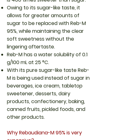
Owing to its sugar-like taste, it
allows for greater amounts of
sugar to be replaced with Reb-M
95%, while maintaining the clear
soft sweetness without the
lingering aftertaste.
Reb-M has a water solubility of 0.1
g/100 mL at 25 °C.
With its pure sugar-like taste Reb-
M is being used instead of sugar in
beverages, ice cream, tabletop
sweetener, desserts, dairy
products, confectionery, baking,
canned fruits, pickled foods, and
other products.
Why Rebaudiana-M 95% is very