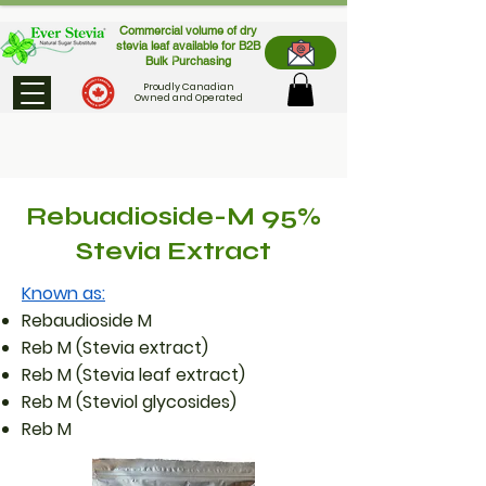
Commercial volume of dry
stevia leaf available for B2B
Bulk Purchasing
Proudly Canadian
Owned and Operated
Rebuadioside-M 95%
Stevia Extract
Known as:
Rebaudioside M
Reb M (Stevia extract)
Reb M (Stevia leaf extract)
Reb M (Steviol glycosides)
Reb M