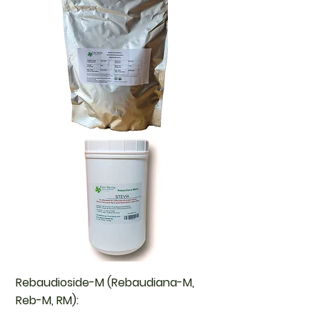
Rebaudioside-M (Rebaudiana-M,
Reb-M, RM):