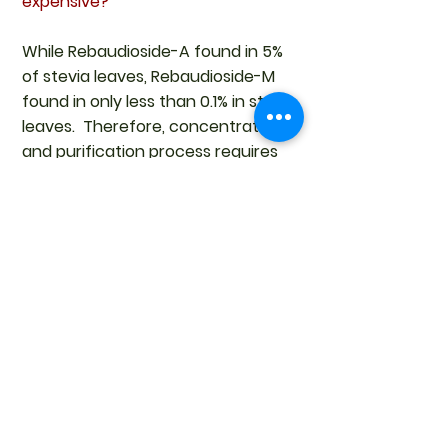
expensive?
While Rebaudioside-A found in 5%
of stevia leaves, Rebaudioside-M
found in only less than 0.1% in stevia
leaves. Therefore, concentration
and purification process requires
more steps to produce high
concentration Reb-M, and for
these reasons Reb-M is
significantly more expensive than
Reb-A. To reduce cost, it can be
blended with other mixtures of the
stevia sweeteners.
Having said that,
Rebuadiana-A
98%
is still everyone's favour it due
to its popularity, taste and cost.