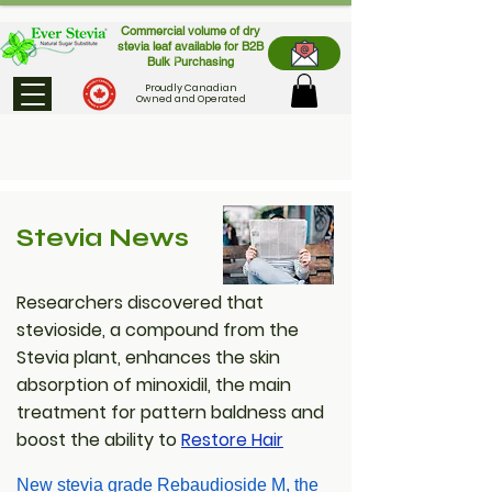
Commercial volume of dry
stevia leaf available for B2B
Bulk Purchasing
Proudly Canadian
Owned and Operated
Stevia News
Researchers discovered that
stevioside, a compound from the
Stevia plant, enhances the skin
absorption of minoxidil, the main
treatment for pattern baldness and
boost the ability to
Restore Hair
New stevia grade Rebaudioside M, the