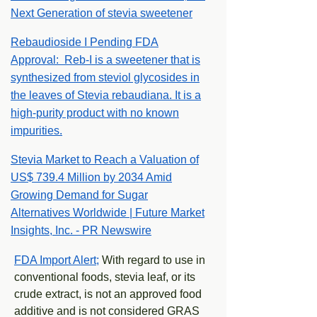
Next Generation of stevia sweetener
Rebaudioside I Pending FDA
Approval: Reb-I is a sweetener that is
synthesized from steviol glycosides in
the leaves of Stevia rebaudiana. It is a
high-purity product with no known
impurities.
Stevia Market to Reach a Valuation of
US$ 739.4 Million by 2034 Amid
Growing Demand for Sugar
Alternatives Worldwide | Future Market
Insights, Inc. - PR Newswire
FDA Import Alert;
With regard to use in
conventional foods, stevia leaf, or its
crude extract, is not an approved food
additive and is not considered GRAS