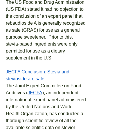
The US Food and Drug Administration
(US FDA) stated it had no objection to
the conclusion of an expert panel that
rebaudioside A is generally recognized
as safe (GRAS) for use as a general
purpose sweetener. Prior to this,
stevia-based ingredients were only
permitted for use as a dietary
supplement in the U.S.
JECFA Conclusion: Stevia and
stevioside are safe:
The Joint Expert Committee on Food
Additives (
JECFA
), an independent,
international expert panel administered
by the United Nations and World
Health Organization, has conducted a
thorough scientific review of all the
available scientific data on steviol