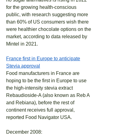
for the growing health-conscious
public, with research suggesting more
than 60% of US consumers wish there
were healthier chocolate options on the
market, according to data released by
Mintel in 2021.
France first in Europe to anticipate
Stevia approval
Food manufacturers in France are
hoping to be the first in Europe to use
the high-intensity stevia extract
Rebaudioside-A (also known as Reb A
and Rebiana), before the rest of
continent receives full approval,
reported Food Navigator USA.
December 2008: