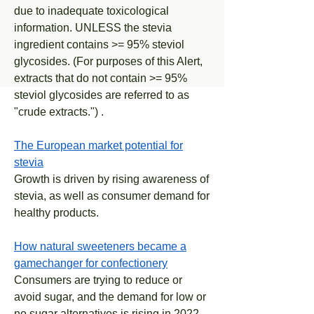
due to inadequate toxicological
information. UNLESS the stevia
ingredient contains >= 95% steviol
glycosides. (For purposes of this Alert,
extracts that do not contain >= 95%
steviol glycosides are referred to as
"crude extracts.") .
The European market potential for
stevia
Growth is driven by rising awareness of
stevia, as well as consumer demand for
healthy products.
How natural sweeteners became a
gamechanger for confectionery
Consumers are trying to reduce or
avoid sugar, and the demand for low or
no sugar alternatives is rising in 2022