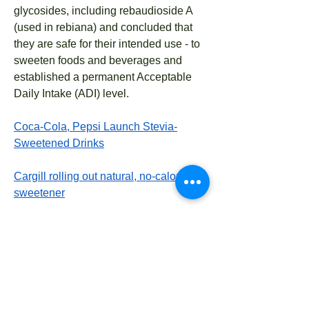
glycosides, including rebaudioside A
(used in rebiana) and concluded that
they are safe for their intended use - to
sweeten foods and beverages and
established a permanent Acceptable
Daily Intake (ADI) level.
Coca-Cola, Pepsi Launch Stevia-
Sweetened Drinks
Cargill rolling out natural, no-calorie
sweetener
Geneva 2005:
The WHO Committee noted that
stevioside has shown some evidence
of pharmacological effects in patients
with hypertension or with type-2
diabetes at doses corresponding to