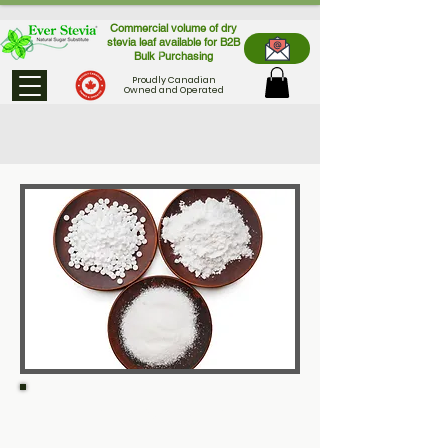
Commercial volume of dry
stevia leaf available for B2B
Bulk Purchasing
Proudly Canadian
Owned and Operated
Not all stevia