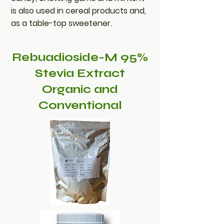
is also used in cereal products and,
as a table-top sweetener.
Rebuadioside-M 95%
Stevia Extract
Organic and
Conventional