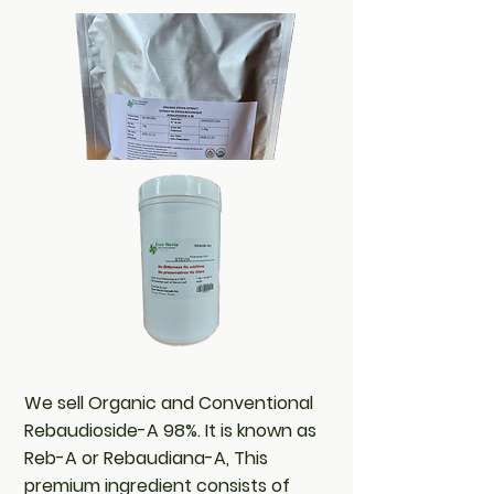
We sell Organic and Conventional
Rebaudioside-A 98%. It is known as
Reb-A or Rebaudiana-A, This
premium ingredient consists of