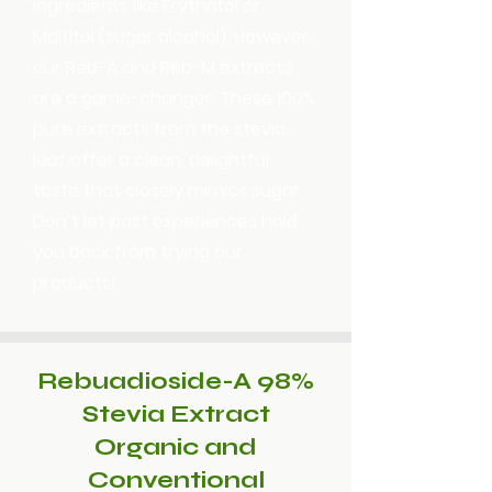
ingredients like Erythritol or
Maltitol (sugar alcohol). However,
our Reb-A and Reb-M extracts
are a game-changer. These 100%
pure extracts from the stevia
leaf offer a clean, delightful
taste that closely mimics sugar.
Don’t let past experiences hold
you back from trying our
products!
Rebuadioside-A 98%
Stevia Extract
Organic and
Conventional