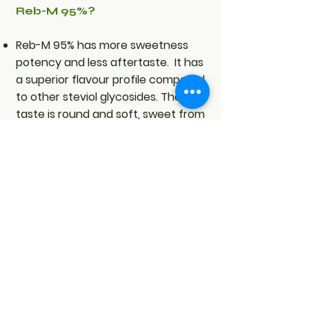
Reb-M 95%?
Reb-M 95% has more sweetness
potency and less aftertaste. It has
a superior flavour profile compared
to other steviol glycosides. The
taste is round and soft, sweet from
the tip of the tongue, without
aftertaste, very similar to sugar. It
is 400 - 450 times sweeter than
sugar.
Owing to its sugar-like taste, it
allows for greater amounts of
sugar to be replaced with Reb-M
95%, while maintaining the clear
soft sweetness without the
lingering aftertaste.
Reb-M has a water solubility of 0.1