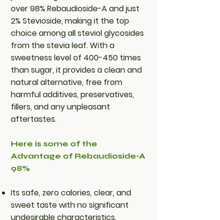
over 98% Rebaudioside-A and just
2% Stevioside, making it the top
choice among all steviol glycosides
from the stevia leaf. With a
sweetness level of 400-450 times
than sugar, it provides a clean and
natural alternative, free from
harmful additives, preservatives,
fillers, and any unpleasant
aftertastes.
Here is some of the
Advantage of Rebaudioside-A
98%
Its safe, zero calories, clear, and
sweet taste with no significant
undesirable characteristics.