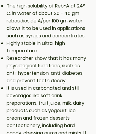
The high solubility of Reb-A at 24°
C. in water of about 25 - 45 gm
rebaudioside A/per 100 gm water
allows it to be used in applications
such as syrups and concentrates.
Highly stable in ultra-high
temperature.
Researcher show that it has many
physiological functions, such as
anti-hypertension, anti-diabetes,
and prevent tooth decay.
It is used in carbonated and still
beverages like soft drink
preparations, fruit juice, milk, dairy
products such as yogourt, ice
cream and frozen desserts,
confectionery, including hard
candy, chewing gums and mints. It