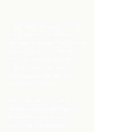
Sweeteners are
created equal
Stevia rebaudiana plant contains
a high percentage of steviol
glycoside (stevioside) and a small
percentage of rebaudioside A, C,
D, F & M. The Stevioside has a
lingering aftertaste while
the
pure Rebaudioside
has clear
taste close to sugar.
We understand that some
people may have had negative
experiences with stevia in the
past, often due to added