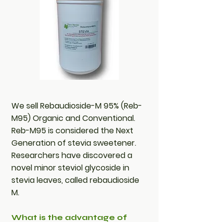
We sell Rebaudioside-M 95% (Reb-
M95) Organic and Conventional.
Reb-M95 is considered the Next
Generation of stevia sweetener.
Researchers have discovered a
novel minor steviol glycoside in
stevia leaves, called rebaudioside
M.
What is the advantage of