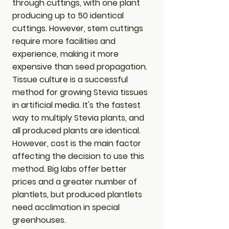
through cuttings, with one plant
producing up to 50 identical
cuttings. However, stem cuttings
require more facilities and
experience, making it more
expensive than seed propagation.
​Tissue culture is a successful
method for growing Stevia tissues
in artificial media. It's the fastest
way to multiply Stevia plants, and
all produced plants are identical.
However, cost is the main factor
affecting the decision to use this
method. Big labs offer better
prices and a greater number of
plantlets, but produced plantlets
need acclimation in special
greenhouses.