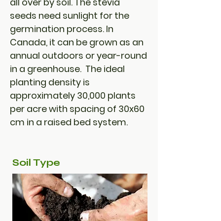
all over by soil. The stevia
seeds need sunlight for the
germination process. In
Canada, it can be grown as an
annual outdoors or year-round
in a greenhouse. The ideal
planting density is
approximately 30,000 plants
per acre with spacing of 30x60
cm in a raised bed system.
Soil Type