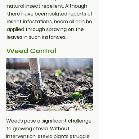
natural insect repellent. Although
there have been isolated reports of
insect infestations, neem oil can be
applied through spraying on the
leaves in such instances.
Weed Control
Weeds pose a significant challenge
to growing stevia. Without
intervention, stevia plants struggle