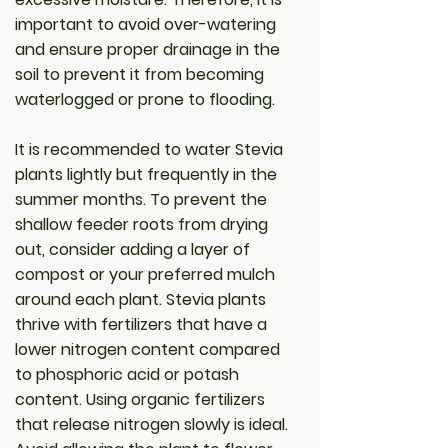
important to avoid over-watering
and ensure proper drainage in the
soil to prevent it from becoming
waterlogged or prone to flooding.
It is recommended to water Stevia
plants lightly but frequently in the
summer months. To prevent the
shallow feeder roots from drying
out, consider adding a layer of
compost or your preferred mulch
around each plant. Stevia plants
thrive with fertilizers that have a
lower nitrogen content compared
to phosphoric acid or potash
content. Using organic fertilizers
that release nitrogen slowly is ideal.