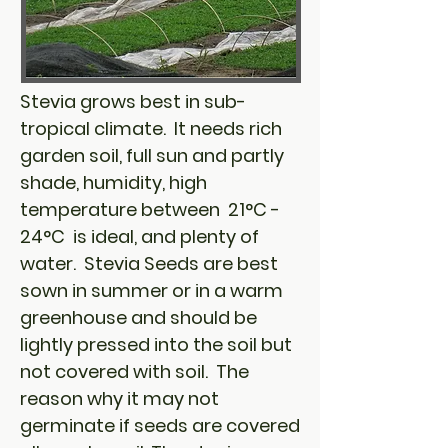
Stevia grows best in sub-
tropical climate. It needs rich
garden soil, full sun and partly
shade, humidity, high
temperature between 21°C -
24°C is ideal, and plenty of
water. Stevia Seeds are best
sown in summer or in a warm
greenhouse and should be
lightly pressed into the soil but
not covered with soil. The
reason why it may not
germinate if seeds are covered