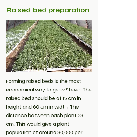
Raised bed preparation
Forming raised beds is the most
economical way to grow Stevia. The
raised bed should be of 15 cm in
height and 60 cm in width. The
distance between each plant 23
cm. This would give a plant
population of around 30,000 per