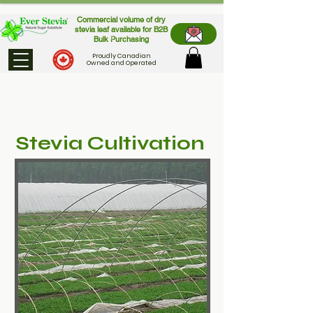
Commercial volume of dry
stevia leaf available for B2B
Bulk Purchasing
Proudly Canadian
Owned and Operated
Stevia Cultivation