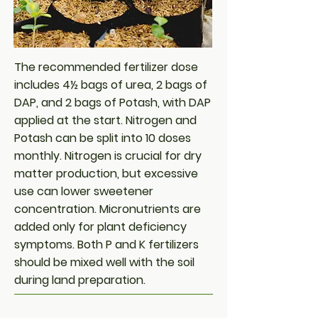
The recommended fertilizer dose
includes 4½ bags of urea, 2 bags of
DAP, and 2 bags of Potash, with DAP
applied at the start. Nitrogen and
Potash can be split into 10 doses
monthly. Nitrogen is crucial for dry
matter production, but excessive
use can lower sweetener
concentration. Micronutrients are
added only for plant deficiency
symptoms. Both P and K fertilizers
should be mixed well with the soil
during land preparation.