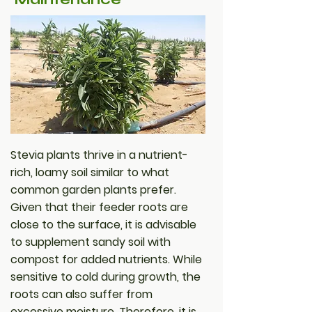
Stevia plants thrive in a nutrient-
rich, loamy soil similar to what
common garden plants prefer.
Given that their feeder roots are
close to the surface, it is advisable
to supplement sandy soil with
compost for added nutrients. While
sensitive to cold during growth, the
roots can also suffer from
excessive moisture. Therefore, it is