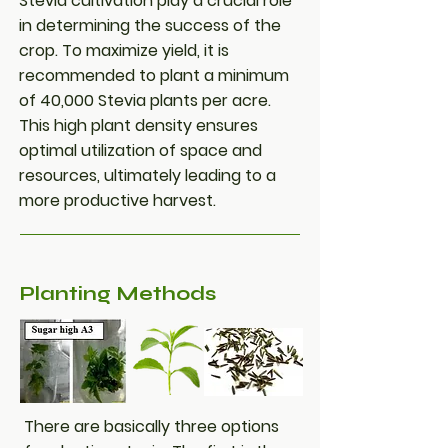
Stevia cultivation play a crucial role
in determining the success of the
crop. To maximize yield, it is
recommended to plant a minimum
of 40,000 Stevia plants per acre.
This high plant density ensures
optimal utilization of space and
resources, ultimately leading to a
more productive harvest.
Planting Methods
There are basically three options