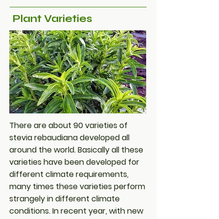
Plant Varieties
There are about 90 varieties of
stevia rebaudiana developed all
around the world. Basically all these
varieties have been developed for
different climate requirements,
many times these varieties perform
strangely in different climate
conditions. In recent year, with new