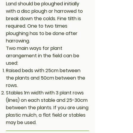
Land should be ploughed initially
with a disc plough or harrowed to
break down the colds. Fine tilth is
required. One to two times
ploughing has to be done after
harrowing.
Two main ways for plant
arrangement in the field can be
used:
Raised beds with 25cm between
the plants and 50cm between the
rows.
Stables 1m width with 3 plant rows
(lines) on each stable and 25-30cm
between the plants. If you are using
plastic mulch, a flat field or stables
may be used.