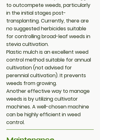
to outcompete weeds, particularly
in the initial stages post-
transplanting. Currently, there are
no suggested herbicides suitable
for controlling broad-leaf weeds in
stevia cultivation.
Plastic mulch is an excellent weed
control method suitable for annual
cultivation (not advised for
perennial cultivation). It prevents
weeds from growing.
Another effective way to manage
weeds is by utilizing cultivator
machines. A well-chosen machine
can be highly efficient in weed
control.
Maintenance