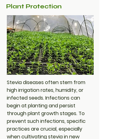
Plant Protection
Stevia diseases often stem from
high irrigation rates, humidity, or
infected seeds. Infections can
begin at planting and persist
through plant growth stages. To
prevent such infections, specific
practices are crucial, especially
when cultivating stevia in new