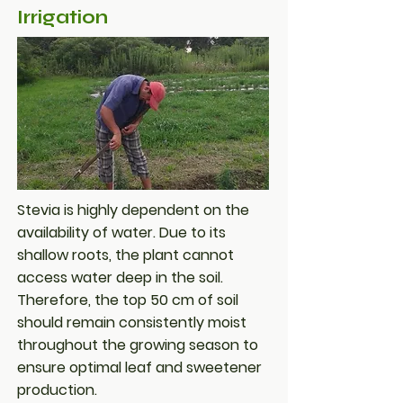
Irrigation
Stevia is highly dependent on the
availability of water. Due to its
shallow roots, the plant cannot
access water deep in the soil.
Therefore, the top 50 cm of soil
should remain consistently moist
throughout the growing season to
ensure optimal leaf and sweetener
production.