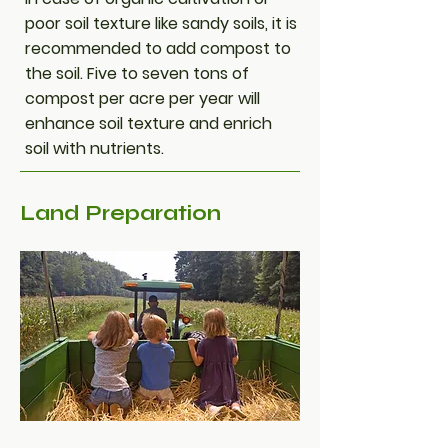
poor soil texture like sandy soils, it is
recommended to add compost to
the soil. Five to seven tons of
compost per acre per year will
enhance soil texture and enrich
soil with nutrients.
Land Preparation