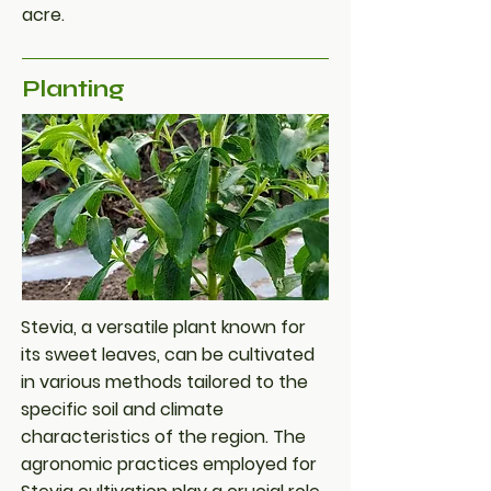
acre.
Planting
Stevia, a versatile plant known for
its sweet leaves, can be cultivated
in various methods tailored to the
specific soil and climate
characteristics of the region. The
agronomic practices employed for