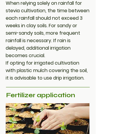
When relying solely on rainfall for
stevia cultivation, the time between
each rainfall should not exceed 3
weeks in clay soils. For sandy or
semi-sandy soils, more frequent
rainfall is necessary. If rain is
delayed, additional irrigation
becomes crucial.
If opting for irrigated cultivation
with plastic mulch covering the soil,
it is advisable to use drip irrigation.
Fertilizer application