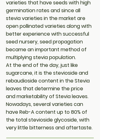
varieties that have seeds with high
germination rates and since all
stevia varieties in the market are
open pollinated varieties along with
better experience with successful
seed nursery, seed propagation
became an important method of
multiplying stevia population.
At the end of the day, just like
sugarcane, it is the stevioside and
rebaudioside content in the Stevia
leaves that determine the price
and marketability of Stevia leaves.
Nowadays, several varieties can
have Reb-A content up to 80% of
the total stevioside glycoside, with
very little bitterness and aftertaste.