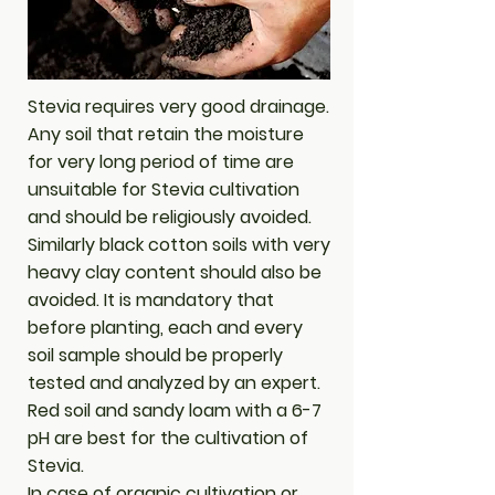
Stevia requires very good drainage.
Any soil that retain the moisture
for very long period of time are
unsuitable for Stevia cultivation
and should be religiously avoided.
Similarly black cotton soils with very
heavy clay content should also be
avoided. It is mandatory that
before planting, each and every
soil sample should be properly
tested and analyzed by an expert.
Red soil and sandy loam with a 6-7
pH are best for the cultivation of
Stevia.
In case of organic cultivation or