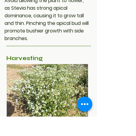
Avoid allowing the plant to flower,
as Stevia has strong apical
dominance, causing it to grow tall
and thin. Pinching the apical bud will
promote bushier growth with side
branches.
Harvesting
Depending on climate conditions