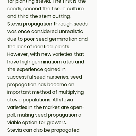
for planting stevia. The first is the
seeds, second the tissue culture
and third the stem cutting.
​Stevia propagation through seeds
was once considered unrealistic
due to poor seed germination and
the lack of identical plants.
However, with new varieties that
have high germination rates and
the experience gained in
successful seed nurseries, seed
propagation has become an
important method of multiplying
stevia populations. All stevia
varieties in the market are open-
poll, making seed propagation a
viable option for growers.
​Stevia can also be propagated