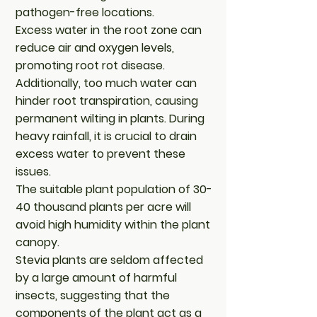
pathogen-free locations.
Excess water in the root zone can
reduce air and oxygen levels,
promoting root rot disease.
Additionally, too much water can
hinder root transpiration, causing
permanent wilting in plants. During
heavy rainfall, it is crucial to drain
excess water to prevent these
issues.
The suitable plant population of 30-
40 thousand plants per acre will
avoid high humidity within the plant
canopy.
Stevia plants are seldom affected
by a large amount of harmful
insects, suggesting that the
components of the plant act as a