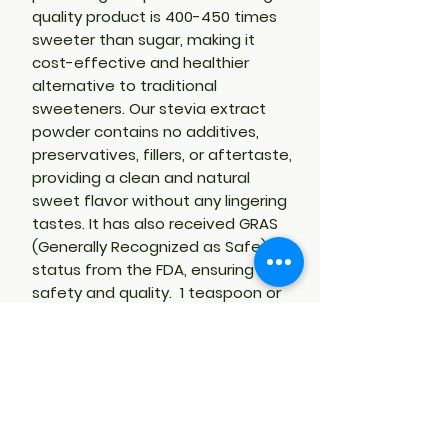
quality product is 400-450 times
sweeter than sugar, making it
cost-effective and healthier
alternative to traditional
sweeteners. Our stevia extract
powder contains no additives,
preservatives, fillers, or aftertaste,
providing a clean and natural
sweet flavor without any lingering
tastes. It has also received GRAS
(Generally Recognized as Safe)
status from the FDA, ensuring its
safety and quality. 1 teaspoon or
less of Rebaudiana-A 98% Stevia,
equivalent to 4 cups of sugar.
PRODUCT HANDLING
Stevia powder is very fine. DO