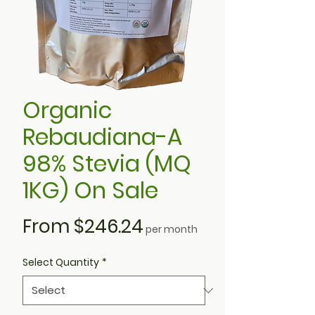
Organic
Rebaudiana-A
98% Stevia (MQ
1KG) On Sale
Sale
From
$246.24
per month
Price
Select Quantity
*