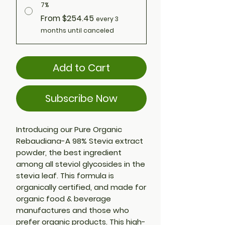
7%
From $254.45
every 3
months until canceled
Add to Cart
Subscribe Now
Introducing our Pure Organic
Rebaudiana-A 98% Stevia extract
powder, the best ingredient
among all steviol glycosides in the
stevia leaf. This formula is
organically certified, and made for
organic food & beverage
manufactures and those who
prefer organic products. This high-