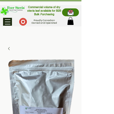
Commercial volume of dry
stevia leaf available for B2B
Bulk Purchasing
Proudly Canadian
Owned and Operated