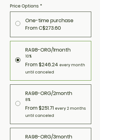
Price Options
*
One-time purchase
From C$273.60
RA98-ORG/1month
10%
From $246.24
every month
until canceled
RA98-ORG/2month
8%
From $251.71
every 2 months
until canceled
RA98-ORG/3month