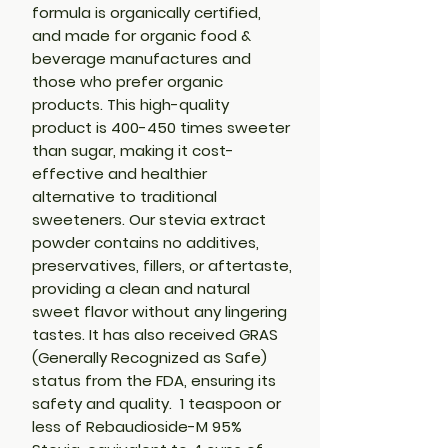
formula is organically certified,
and made for organic food &
beverage manufactures and
those who prefer organic
products. This high-quality
product is 400-450 times sweeter
than sugar, making it cost-
effective and healthier
alternative to traditional
sweeteners. Our stevia extract
powder contains no additives,
preservatives, fillers, or aftertaste,
providing a clean and natural
sweet flavor without any lingering
tastes. It has also received GRAS
(Generally Recognized as Safe)
status from the FDA, ensuring its
safety and quality. 1 teaspoon or
less of Rebaudioside-M 95%