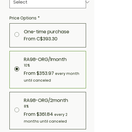
Price Options
*
One-time purchase
From C$393.30
RA98-ORG/1month
10%
From $353.97
every month
until canceled
RA98-ORG/2month
8%
From $361.84
every 2
months until canceled