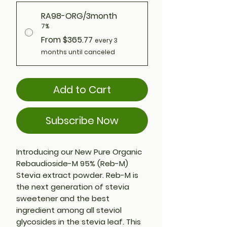
RA98-ORG/3month
7%
From $365.77
every 3
months until canceled
Add to Cart
Subscribe Now
Introducing our New Pure Organic
Rebaudioside-M 95% (Reb-M)
Stevia extract powder. Reb-M is
the next generation of stevia
sweetener and the best
ingredient among all steviol
glycosides in the stevia leaf. This