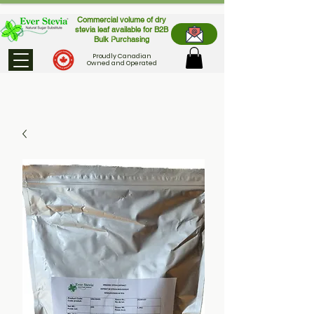
Commercial volume of dry
stevia leaf available for B2B
Bulk Purchasing
Proudly Canadian
Owned and Operated