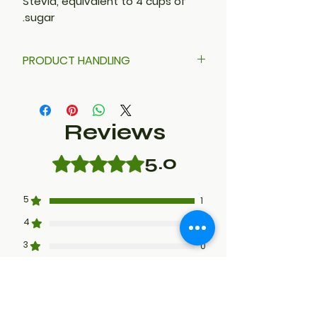
Stevia, equivalent to 4 cups of
sugar.
PRODUCT HANDLING
Stevia powder is very fine. DO
NOT POUR. Use a ladle or scooper
to avoid sweet dust in the air.
Reviews
5.0
Rated 5 out of 5 stars.
5
1
4
0
3
0
2
0
1
0