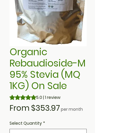
Organic
Rebaudioside-M
95% Stevia (MQ
1KG) On Sale
Rating is 5.0 out of five stars based on 1 review
5.0 | 1 review
Sale
From
$353.97
per month
Price
Select Quantity
*