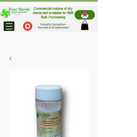
Commercial volume of dry
stevia leaf available for B2B
Bulk Purchasing
Proudly Canadian
Owned and Operated