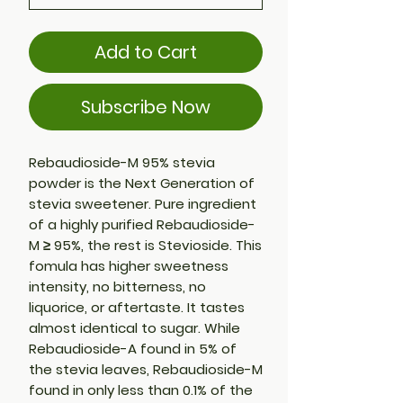
Add to Cart
Subscribe Now
Rebaudioside-M 95% stevia
powder is the Next Generation of
stevia sweetener. Pure ingredient
of a highly purified Rebaudioside-
M ≥ 95%, the rest is Stevioside. This
fomula has higher sweetness
intensity, no bitterness, no
liquorice, or aftertaste. It tastes
almost identical to sugar. While
Rebaudioside-A found in 5% of
the stevia leaves, Rebaudioside-M
found in only less than 0.1% of the