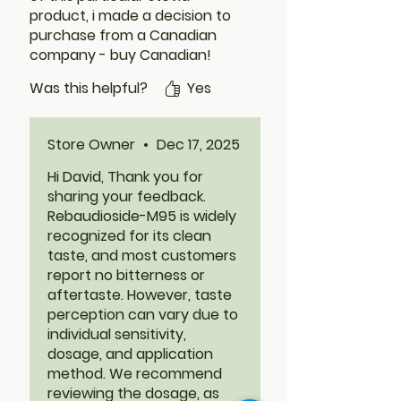
product, i made a decision to
purchase from a Canadian
company - buy Canadian!
Ever Stevia describes the
Was this helpful?
Yes
RM95 extract powder as
having "no aftertaste,
lingering taste or bitterness." I
Store Owner
•
Dec 17, 2025
trusted that was true. I was
really disappointed when I
Hi David, Thank you for
then tasted it and found that
sharing your feedback.
it actually did have a lasting
Rebaudioside-M95 is widely
bitter aftertaste. It did not
recognized for its clean
taste like sugar to me. To be
taste, and most customers
fair, I have not tried baking
report no bitterness or
with it but I'm not hopeful. My
aftertaste. However, taste
experience, YMMV.
perception can vary due to
individual sensitivity,
dosage, and application
method. We recommend
reviewing the dosage, as