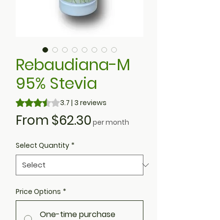
Rebaudiana-M
95% Stevia
Rating is 3.7 out of five stars based on 3 reviews
3.7 | 3 reviews
Sale
From
$62.30
per month
Price
Select Quantity
*
Price Options
*
One-time purchase