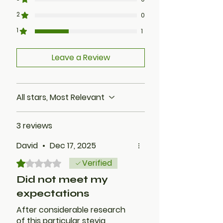
2
0
1
1
Leave a Review
All stars, Most Relevant
3 reviews
David
•
Dec 17, 2025
Verified
Rated 1 out of 5 stars.
Did not meet my
expectations
After considerable research
of this particular stevia