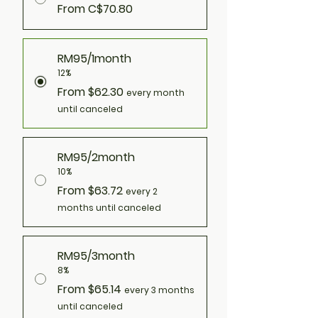
From C$70.80
RM95/1month
12%
From $62.30
every month
until canceled
RM95/2month
10%
From $63.72
every 2
months until canceled
RM95/3month
8%
From $65.14
every 3 months
until canceled