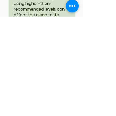
using higher-than-
recommended levels can
affect the clean taste.
While Reb-M95 is very close
to sugar, it is still not
sucrose. We are always
happy to assist with proper
usage guidance or
formulation tips to achieve
the best sensory results.
RS
•
Feb 02
Verified
Rated 5 out of 5 stars.
Best stevia on the
market
I have tried at least a dozen
stevia brands. All of them