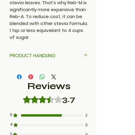
stevia leaves. That’s why Reb-M is
significantly more expensive than
Reb-A. To reduce cost, it can be
blended with other stevia formula.
1 tsp or less equivelant to 4 cups
of sugar
PRODUCT HANDLING
Stevia powder is very fine. DO
NOT POUR. Use a ladle or scooper
to avoid sweet dust in the air.
Reviews
3.7
Rated 3.7 out of 5 stars.
5
2
4
0
3
0